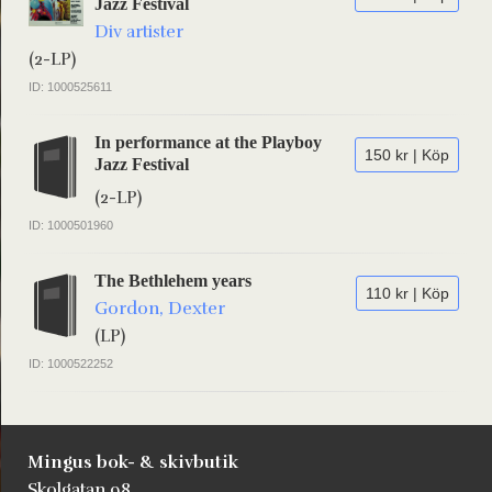
Jazz Festival
Div artister
(2-LP)
ID: 1000525611
In performance at the Playboy
150 kr | Köp
Jazz Festival
(2-LP)
ID: 1000501960
The Bethlehem years
110 kr | Köp
Gordon, Dexter
(LP)
ID: 1000522252
Mingus bok- & skivbutik
Skolgatan 98