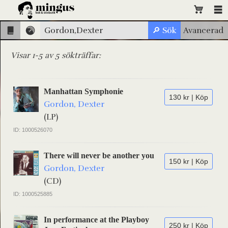
Visar 1-5 av 5 sökträffar:
Manhattan Symphonie
130 kr | Köp
Gordon, Dexter
(LP)
ID: 1000526070
There will never be another you
150 kr | Köp
Gordon, Dexter
(CD)
ID: 1000525885
In performance at the Playboy
250 kr | Köp