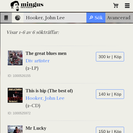
Visar 1-6 av 6 sökträffar:
The great blues men
300 kr | Köp
Div artister
(2-LP)
ID: 1000526155
This is hip (The best of)
140 kr | Köp
Hooker, John Lee
(2-CD)
ID: 1000525972
Mr Lucky
150 kr | Köp