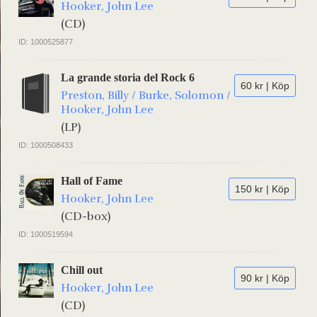
Hooker, John Lee
(CD)
ID: 1000525877
La grande storia del Rock 6
60 kr | Köp
Preston, Billy / Burke, Solomon /
Hooker, John Lee
(LP)
ID: 1000508433
Hall of Fame
150 kr | Köp
Hooker, John Lee
(CD-box)
ID: 1000519594
Chill out
90 kr | Köp
Hooker, John Lee
(CD)