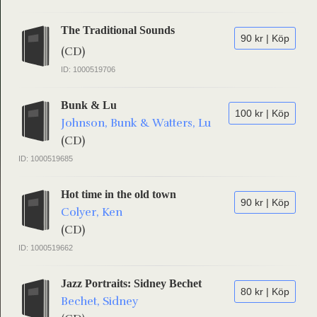
The Traditional Sounds
90 kr | Köp
(CD)
ID: 1000519706
Bunk & Lu
100 kr | Köp
Johnson, Bunk & Watters, Lu
(CD)
ID: 1000519685
Hot time in the old town
90 kr | Köp
Colyer, Ken
(CD)
ID: 1000519662
Jazz Portraits: Sidney Bechet
80 kr | Köp
Bechet, Sidney