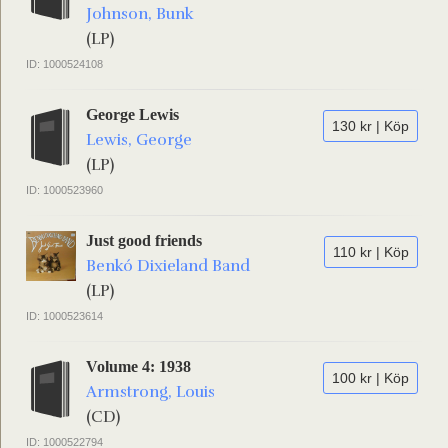
Johnson, Bunk
(LP)
ID: 1000524108
George Lewis
130 kr | Köp
Lewis, George
(LP)
ID: 1000523960
Just good friends
110 kr | Köp
Benkó Dixieland Band
(LP)
ID: 1000523614
Volume 4: 1938
100 kr | Köp
Armstrong, Louis
(CD)
ID: 1000522794