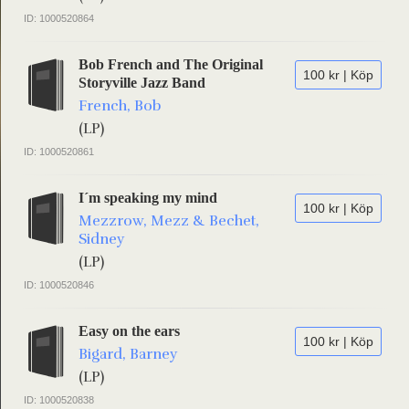
ID: 1000520864
Bob French and The Original
100 kr | Köp
Storyville Jazz Band
French, Bob
(LP)
ID: 1000520861
I´m speaking my mind
100 kr | Köp
Mezzrow, Mezz & Bechet,
Sidney
(LP)
ID: 1000520846
Easy on the ears
100 kr | Köp
Bigard, Barney
(LP)
ID: 1000520838