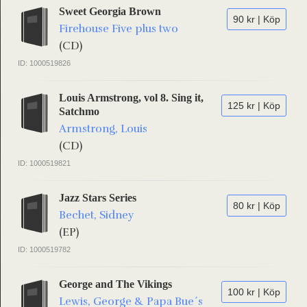
Sweet Georgia Brown
90 kr | Köp
Firehouse Five plus two
(CD)
ID: 1000519826
Louis Armstrong, vol 8. Sing it,
125 kr | Köp
Satchmo
Armstrong, Louis
(CD)
ID: 1000519821
Jazz Stars Series
80 kr | Köp
Bechet, Sidney
(EP)
ID: 1000519782
George and The Vikings
100 kr | Köp
Lewis, George & Papa Bue´s