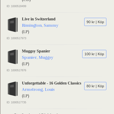
ID: 1000518499
Live in Switzerland
90 kr | Köp
Rimington, Sammy
(LP)
ID: 1000517973
Muggsy Spanier
100 kr | Köp
Spanier, Muggsy
(LP)
ID: 1000517876
Unforgettable - 16 Golden Classics
80 kr | Köp
Armstrong, Louis
(LP)
ID: 1000517735