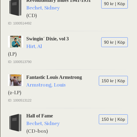
Revolutionary Blues 1941-1951
90 kr | Köp
Bechet, Sidney
(CD)
ID: 1000514492
Swingin´ Dixie, vol 3
90 kr | Köp
Hirt, Al
(LP)
ID: 1000513790
Fantastic Louis Armstrong
150 kr | Köp
Armstrong, Louis
(2-LP)
ID: 1000513122
Hall of Fame
150 kr | Köp
Bechet, Sidney
(CD-box)