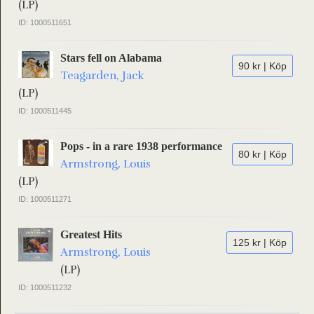
(LP)
ID: 1000511651
Stars fell on Alabama
90 kr | Köp
Teagarden, Jack
(LP)
ID: 1000511445
Pops - in a rare 1938 performance
80 kr | Köp
Armstrong, Louis
(LP)
ID: 1000511271
Greatest Hits
125 kr | Köp
Armstrong, Louis
(LP)
ID: 1000511232