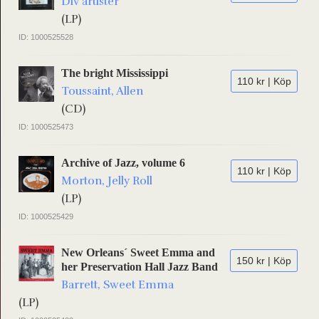
Div artister
(LP)
ID: 1000525528
The bright Mississippi
110 kr | Köp
Toussaint, Allen
(CD)
ID: 1000525473
Archive of Jazz, volume 6
110 kr | Köp
Morton, Jelly Roll
(LP)
ID: 1000525429
New Orleans´ Sweet Emma and
150 kr | Köp
her Preservation Hall Jazz Band
Barrett, Sweet Emma
(LP)