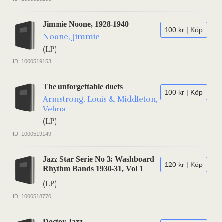
Jimmie Noone, 1928-1940
100 kr | Köp
Noone, Jimmie
(LP)
ID: 1000519153
The unforgettable duets
100 kr | Köp
Armstrong, Louis & Middleton,
Velma
(LP)
ID: 1000519149
Jazz Star Serie No 3: Washboard
120 kr | Köp
Rhythm Bands 1930-31, Vol 1
(LP)
ID: 1000518770
Doctor Jazz