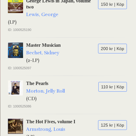
George Lewis in Japan, volume
150 kr | Köp
two
Lewis, George
(LP)
ID: 1000525190
Master Musician
200 kr | Köp
Bechet, Sidney
(2-LP)
ID: 1000525097
The Pearls
110 kr | Köp
Morton, Jelly Roll
(CD)
ID: 1000525086
The Hot Fives, volume I
125 kr | Köp
Armstrong, Louis