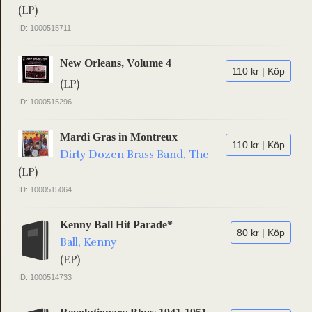
(LP)
ID: 1000515711
New Orleans, Volume 4
110 kr | Köp
(LP)
ID: 1000515296
Mardi Gras in Montreux
110 kr | Köp
Dirty Dozen Brass Band, The
(LP)
ID: 1000515064
Kenny Ball Hit Parade*
80 kr | Köp
Ball, Kenny
(EP)
ID: 1000514733