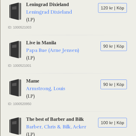
Leningrad Dixieland
120 kr | Köp
Leningrad Dixieland
(LP)
ID: 1000521003
Live in Manila
90 kr | Köp
Papa Bue (Arne Jensen)
(LP)
ID: 1000521001
Mame
90 kr | Köp
Armstrong, Louis
(LP)
ID: 1000520950
The best of Barber and Bilk
100 kr | Köp
Barber, Chris & Bilk, Acker
(LP)