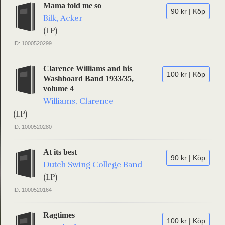
Mama told me so
90 kr | Köp
Bilk, Acker
(LP)
ID: 1000520299
Clarence Williams and his
100 kr | Köp
Washboard Band 1933/35,
volume 4
Williams, Clarence
(LP)
ID: 1000520280
At its best
90 kr | Köp
Dutch Swing College Band
(LP)
ID: 1000520164
Ragtimes
100 kr | Köp