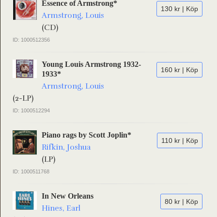
Essence of Armstrong*
130 kr | Köp
Armstrong, Louis
(CD)
ID: 1000512356
Young Louis Armstrong 1932-
160 kr | Köp
1933*
Armstrong, Louis
(2-LP)
ID: 1000512294
Piano rags by Scott Joplin*
110 kr | Köp
Rifkin, Joshua
(LP)
ID: 1000511768
In New Orleans
80 kr | Köp
Hines, Earl