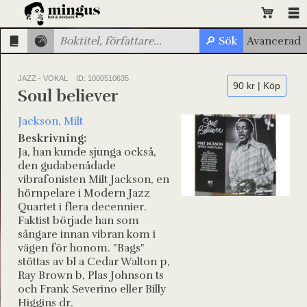
JAZZ - VOKAL
ID: 1000510635
90 kr | Köp
Soul believer
Jackson, Milt
Beskrivning:
Ja, han kunde sjunga också,
den gudabenådade
vibrafonisten Milt Jackson, en
hörnpelare i Modern Jazz
Quartet i flera decennier.
Faktist började han som
sångare innan vibran kom i
vägen för honom. "Bags"
stöttas av bl a Cedar Walton p,
Ray Brown b, Plas Johnson ts
och Frank Severino eller Billy
Higgins dr.