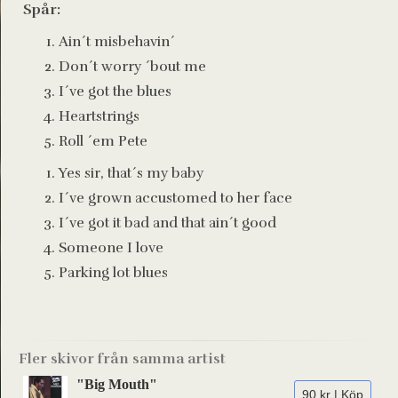
Spår:
Ain´t misbehavin´
Don´t worry ´bout me
I´ve got the blues
Heartstrings
Roll ´em Pete
Yes sir, that´s my baby
I´ve grown accustomed to her face
I´ve got it bad and that ain´t good
Someone I love
Parking lot blues
Fler skivor från samma artist
"Big Mouth"
90 kr | Köp