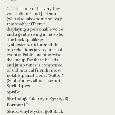
"...This is one of his very few
vocal albums and Jackson
(who also takes some solos) is
reasonably effective,
displaying a personable voice
and a gentle swing in his style.
The backup utilizes
synthesizers on three of the
ten selections (a very unusual
event at Pablo) but otherwise
the lineup for these ballads
and jump tunes is comprised
of old musical friends, most
notably pianist Cedar Walton."
(Scott Yanow, allmusic.com)
Speltid 40:20.
Språk:
Skivbolag:
Pablo 2310 832 (1978)
Format:
LP
Skick:
Vinyl Mycket gott skick