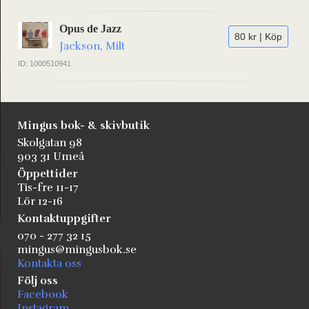
Opus de Jazz
80 kr | Köp
Jackson, Milt
ID: 1000510941
Mingus bok- & skivbutik
Skolgatan 98
903 31 Umeå
Öppettider
Tis-fre 11-17
Lör 12-16
Kontaktuppgifter
070 - 277 32 15
mingus@mingusbok.se
Kontakta oss
Följ oss
Facebook
Instagram