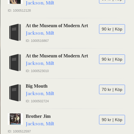
Jackson, Milt
ID: 1000512128
At the Museum of Modern Art
90 kr | Köp
Jackson, Milt
ID: 1000516867
At the Museum of Modern Art
90 kr | Köp
Jackson, Milt
ID: 1000523010
Big Mouth
70 kr | Köp
Jackson, Milt
ID: 1000502724
Brother Jim
90 kr | Köp
Jackson, Milt
ID: 1000512597