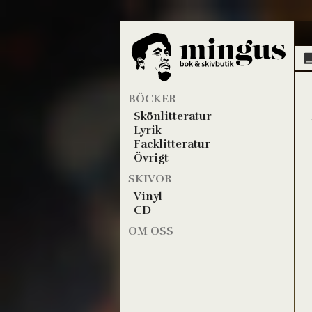
BÖCKER
Skönlitteratur
Lyrik
Facklitteratur
Övrigt
SKIVOR
Vinyl
CD
OM OSS