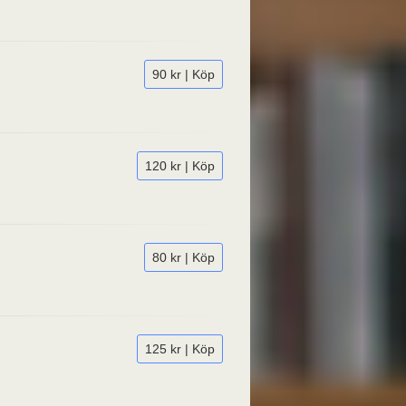
90 kr | Köp
120 kr | Köp
80 kr | Köp
125 kr | Köp