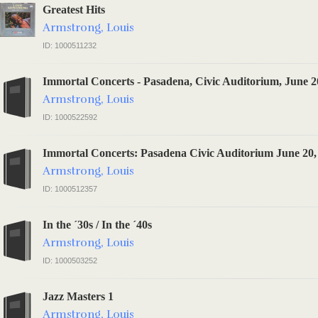
Greatest Hits
Armstrong, Louis
ID: 1000511232
Immortal Concerts - Pasadena, Civic Auditorium, June 2
Armstrong, Louis
ID: 1000522592
Immortal Concerts: Pasadena Civic Auditorium June 20,
Armstrong, Louis
ID: 1000512357
In the ´30s / In the ´40s
Armstrong, Louis
ID: 1000503252
Jazz Masters 1
Armstrong, Louis