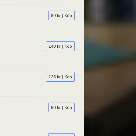
80 kr | Köp
140 kr | Köp
125 kr | Köp
80 kr | Köp