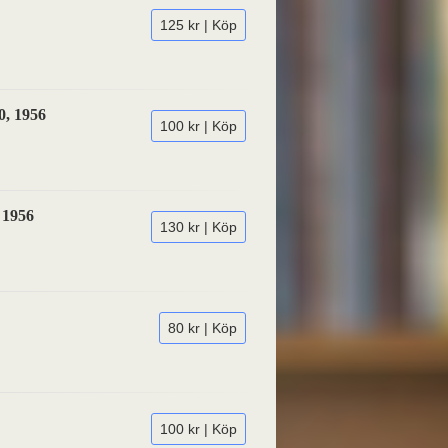
125 kr | Köp
0, 1956
100 kr | Köp
 1956
130 kr | Köp
80 kr | Köp
100 kr | Köp