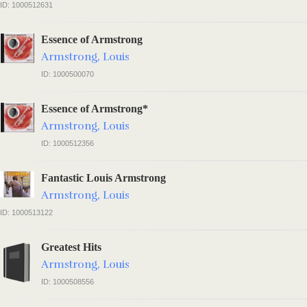
ID: 1000512631
Essence of Armstrong
Armstrong, Louis
ID: 1000500070
Essence of Armstrong*
Armstrong, Louis
ID: 1000512356
Fantastic Louis Armstrong
Armstrong, Louis
ID: 1000513122
Greatest Hits
Armstrong, Louis
ID: 1000508556