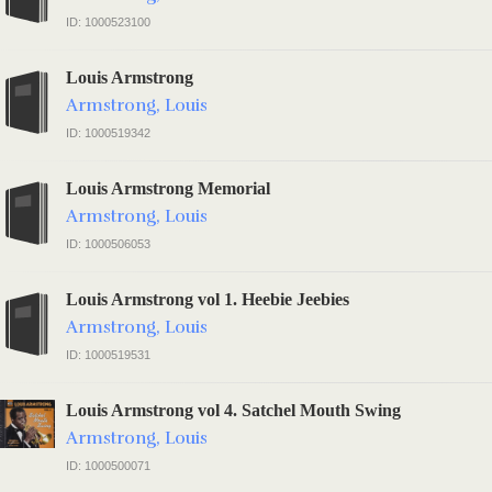
ID: 1000523100
Louis Armstrong
Armstrong, Louis
ID: 1000519342
Louis Armstrong Memorial
Armstrong, Louis
ID: 1000506053
Louis Armstrong vol 1. Heebie Jeebies
Armstrong, Louis
ID: 1000519531
Louis Armstrong vol 4. Satchel Mouth Swing
Armstrong, Louis
ID: 1000500071