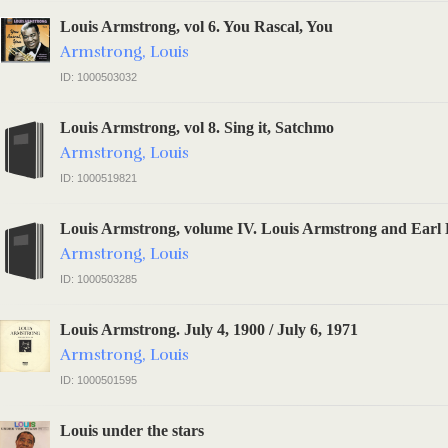
Louis Armstrong, vol 6. You Rascal, You
Armstrong, Louis
ID: 1000503032
Louis Armstrong, vol 8. Sing it, Satchmo
Armstrong, Louis
ID: 1000519821
Louis Armstrong, volume IV. Louis Armstrong and Earl 
Armstrong, Louis
ID: 1000503285
Louis Armstrong. July 4, 1900 / July 6, 1971
Armstrong, Louis
ID: 1000501595
Louis under the stars