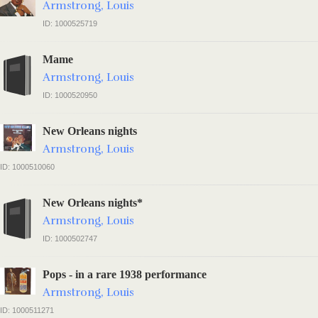
Armstrong, Louis
ID: 1000525719
Mame
Armstrong, Louis
ID: 1000520950
New Orleans nights
Armstrong, Louis
ID: 1000510060
New Orleans nights*
Armstrong, Louis
ID: 1000502747
Pops - in a rare 1938 performance
Armstrong, Louis
ID: 1000511271