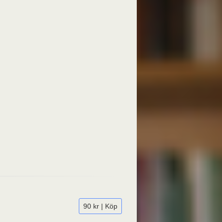
90 kr | Köp