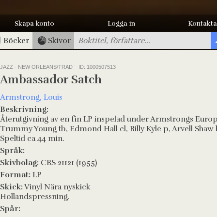
Skapa konto
Logga in
Kontakta
Böcker
Skivor
JAZZ - NEW ORLEANS/TRAD
ID: 1000507513
Ambassador Satch
Armstrong, Louis
Beskrivning:
Återutgivning av en fin LP inspelad under Armstrongs Euro
Trummy Young tb, Edmond Hall cl, Billy Kyle p, Arvell Shaw
Speltid ca 44 min.
Språk:
Skivbolag:
CBS 21121 (1955)
Format:
LP
Skick:
Vinyl Nära nyskick
Hollandspressning.
Spår: