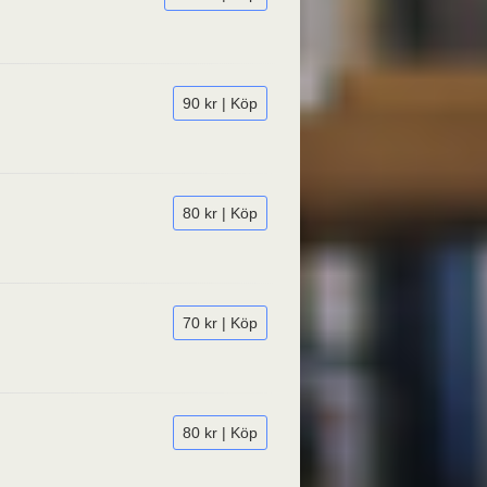
90 kr | Köp
80 kr | Köp
70 kr | Köp
80 kr | Köp