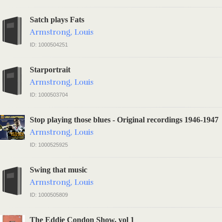
Satch plays Fats
Armstrong, Louis
ID: 1000504251
Starportrait
Armstrong, Louis
ID: 1000503704
Stop playing those blues - Original recordings 1946-1947
Armstrong, Louis
ID: 1000525925
Swing that music
Armstrong, Louis
ID: 1000505809
The Eddie Condon Show, vol 1