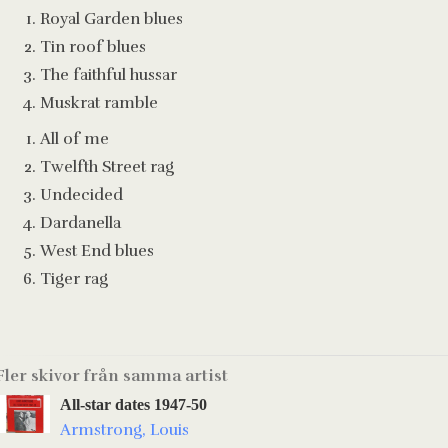
Royal Garden blues
Tin roof blues
The faithful hussar
Muskrat ramble
All of me
Twelfth Street rag
Undecided
Dardanella
West End blues
Tiger rag
Fler skivor från samma artist
All-star dates 1947-50
Armstrong, Louis