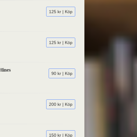
125 kr | Köp
125 kr | Köp
Hines
90 kr | Köp
200 kr | Köp
150 kr | Köp