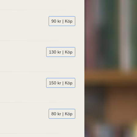
90 kr | Köp
130 kr | Köp
150 kr | Köp
80 kr | Köp