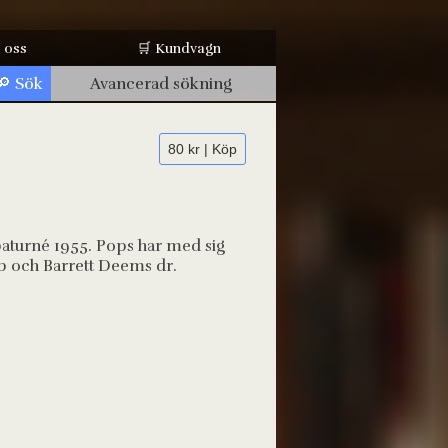
 oss
🛒 Kundvagn
Avancerad sökning
80 kr | Köp
paturné 1955. Pops har med sig
 b och Barrett Deems dr.